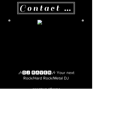
Contact me here!
🎶🅳🅹 🆁🅰🆅🅴🅽🎶 Your next
Rock/Hard Rock/Metal DJ
<center><iframe
src="https://bulliesbyhel.com/dj-raven"
style="border: 5px ridge #000000;"
name="frame1" scrolling="no"
frameborder="yes" align="center"
width="670" height="860"></iframe>
</center>