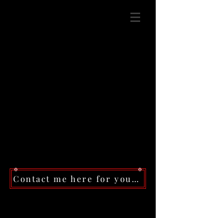
Contact me here for your next event!