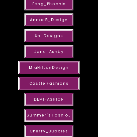
Feng_Phoenix
AnnacB_Design
Uni Designs
Jane_Ashby
MiaHiltonDesign
Castle Fashions
DEMIFASHION
Summer's Fashions
Cherry_Bubbles