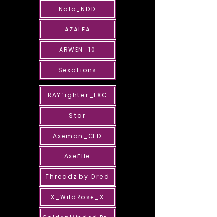
Nala_NDD
AZALEA
ARWEN_10
Sexations
RAYfighter_EXC
Star
Axeman_CED
AxeElle
Threadz by Dred
X_WildRose_X