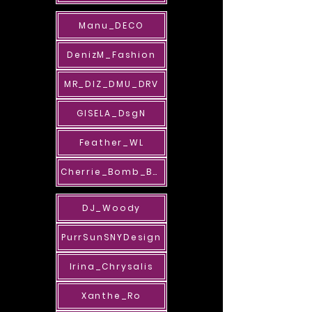
Manu_DECO
DenizM_Fashion
MR_DIZ_DMU_DRV
GISELA_DsgN
Feather_WL
Cherrie_Bomb_BAB
DJ_Woody
PurrSunSNYDesign
Irina_Chrysalis
Xanthe_Ro