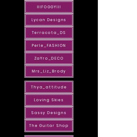
IIIFOGGYIII
Lycan Designs
Terracota_DS
Perle_FASHION
ZaYro_DECO
Mrs_Liz_Brody
Thya_attitude
Loving Skies
Sassy Designs
The Guitar Shop