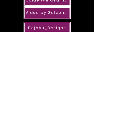
GoldenMinded Properties
Video by GoldenMinded
DejaVu_Designs
ME_BlinkM
River's One Shop Design Shop
IanAngel_A
StormyX_RS_PPGC
lHelena
EvoL_LexiP_SOL
RENA_DESIGN