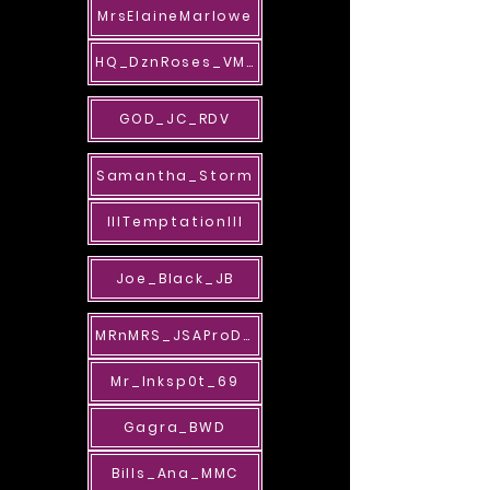
MrsElaineMarlowe
HQ_DznRoses_VMG
GOD_JC_RDV
Samantha_Storm
lllTemptationlll
Joe_Black_JB
MRnMRS_JSAProDes
Mr_Inksp0t_69
Gagra_BWD
Bills_Ana_MMC