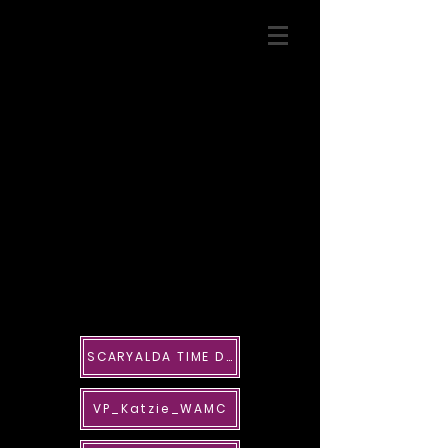
SCARYALDA TIME DECO
VP_Katzie_WAMC