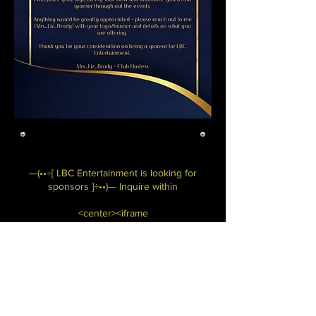
—(••÷[ LBC Entertainment is looking for
sponsors ]÷••)— Inquire within
<center><iframe
src="https://bulliesbyhel.com/lbc-
sponsors" style="border: 5px ridge
#000000;" name="frame1" scrolling="no"
frameborder="yes" align="center"
width="570" height="960"></iframe>
</center>