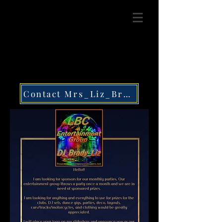
Contact Mrs_Liz_Brody