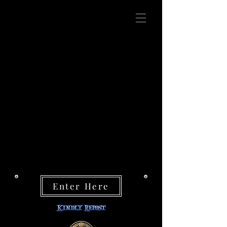
Enter Here