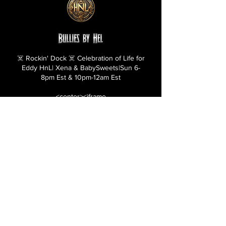
☠️ Rockin' Dock ☠️ Celebration of Life for
Eddy HnL| Xena & BabySweets|Sun 6-
8pm Est & 10pm-12am Est
<center><iframe
src="https://bulliesbyhel.com/rockin-
dock1" style="border: 5px ridge
#000000;" name="frame1" scrolling="no"
frameborder="yes" align="center"
width="530" height="990"></iframe>
</center>